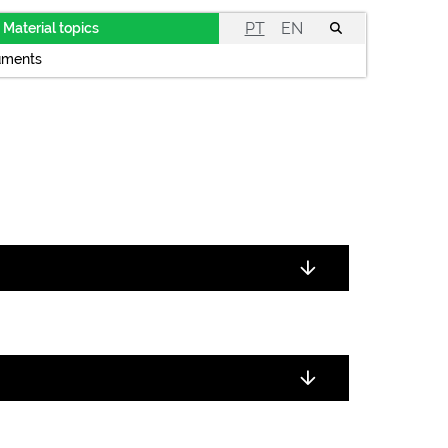
PT
EN
Material topics
uments