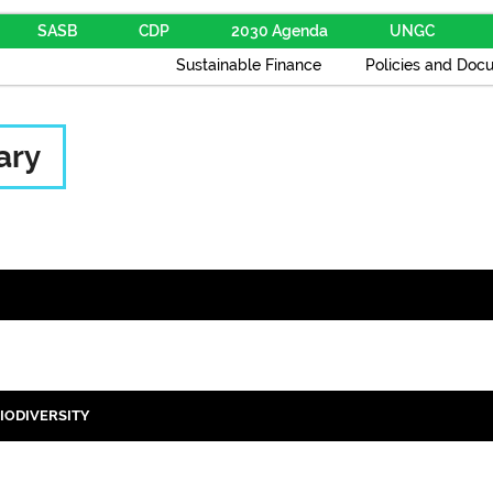
SASB
CDP
2030 Agenda
UNGC
Sustainable Finance
Policies and Doc
ary
IODIVERSITY