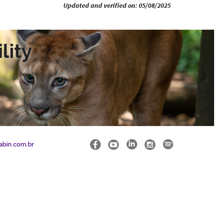
Updated and verified on: 05/08/2025
lity
abin.com.br