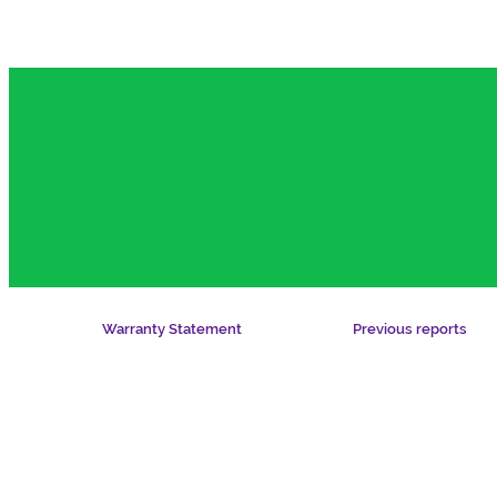
Warranty Statement
Previous reports