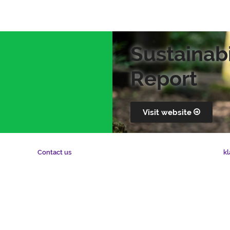
Sustainabi
Report
Visit website
kl
Contact us