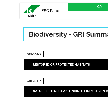
GRI
ESG Panel
Biodiversity - GRI Summ
GRI-304-3
RESTORED OR PROTECTED HABITATS
GRI-304-2
NATURE OF DIRECT AND INDIRECT IMPACTS ON B