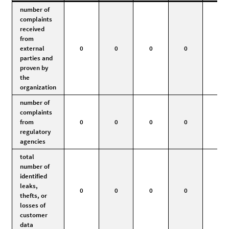
number of
complaints
received
from
external
0
0
0
0
0
parties and
proven by
the
organization
number of
complaints
from
0
0
0
0
0
regulatory
agencies
total
number of
identified
leaks,
0
0
0
0
0
thefts, or
losses of
customer
data