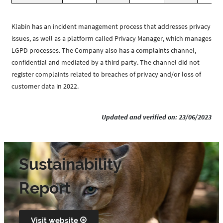
Klabin has an incident management process that addresses privacy
issues, as well as a platform called Privacy Manager, which manages
LGPD processes. The Company also has a complaints channel,
confidential and mediated by a third party. The channel did not
register complaints related to breaches of privacy and/or loss of
customer data in 2022.
Updated and verified on: 23/06/2023
Sustainability
Report
Visit website