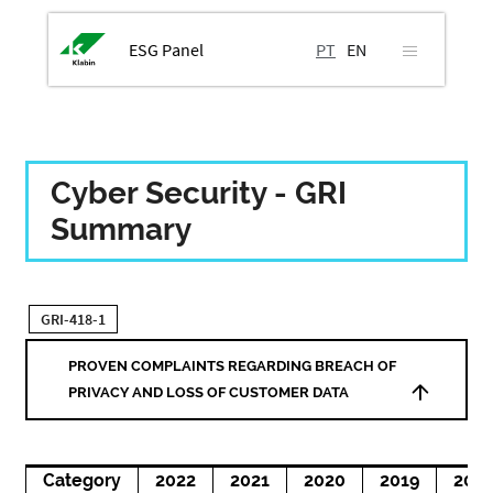
ESG Panel
PT
EN
Cyber Security - GRI
Summary
GRI-418-1
PROVEN COMPLAINTS REGARDING BREACH OF
PRIVACY AND LOSS OF CUSTOMER DATA
Category
2022
2021
2020
2019
201