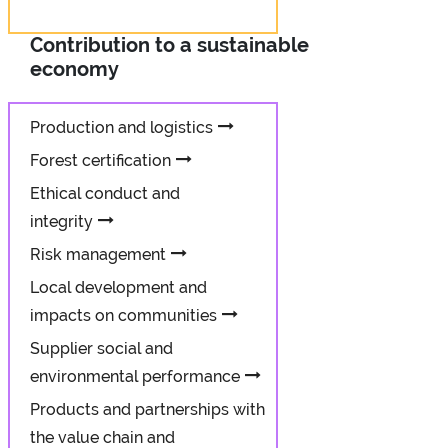
Contribution to a sustainable
economy
Production and logistics
Forest certification
Ethical conduct and
integrity
Risk management
Local development and
impacts on communities
Supplier social and
environmental performance
Products and partnerships with
the value chain and