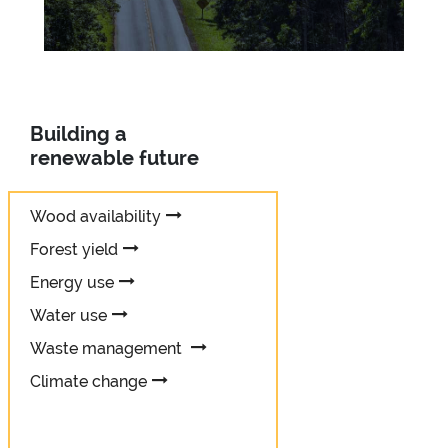
Building a
renewable future
Wood availability
Forest yield
Energy use
Water use
Waste management
Climate change