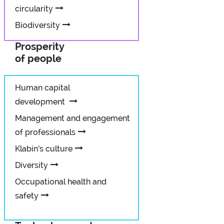
circularity
Biodiversity
Prosperity
of people
Human capital
development
Management and engagement
of professionals
Klabin’s culture
Diversity
Occupational health and
safety