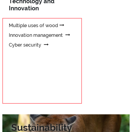
Technology and
Innovation
Multiple uses of wood
Innovation management
Cyber security
Sustainability