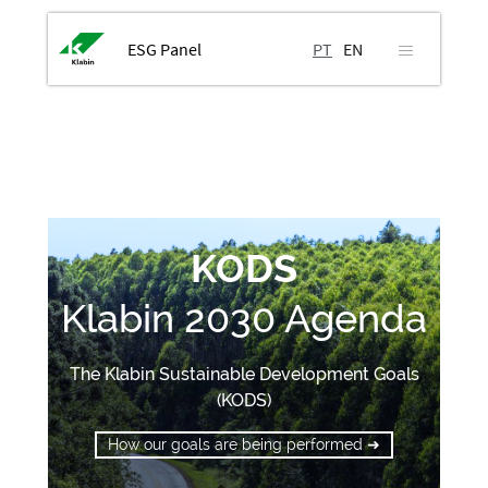
ESG Panel
PT
EN
KODS
Klabin 2030 Agenda
The Klabin Sustainable Development Goals
(KODS)
How our goals are being performed ➜