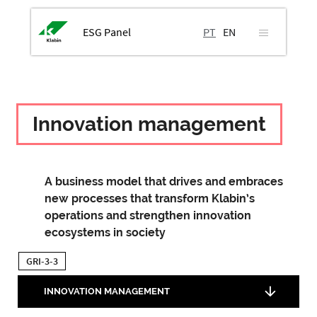
ESG Panel
PT
EN
Innovation management
A business model that drives and embraces
new processes that transform Klabin’s
operations and strengthen innovation
ecosystems in society
GRI-3-3
INNOVATION MANAGEMENT