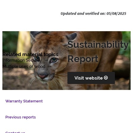
Updated and verified on: 05/08/2025
Sustainability
Related material topics
Report
Information Security
Multiple uses of wood
Visit website
Warranty Statement
Previous reports