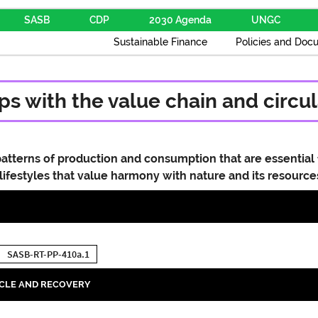
SASB
CDP
2030 Agenda
UNGC
Sustainable Finance
Policies and Doc
s with the value chain and circul
atterns of production and consumption that are essential 
 lifestyles that value harmony with nature and its resource
SASB-RT-PP-410a.1
YCLE AND RECOVERY