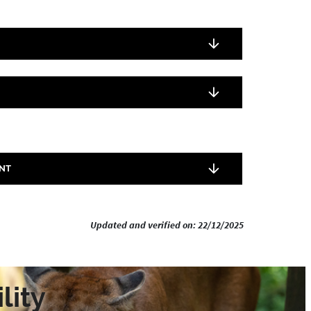
NT
Updated and verified on: 22/12/2025
lity