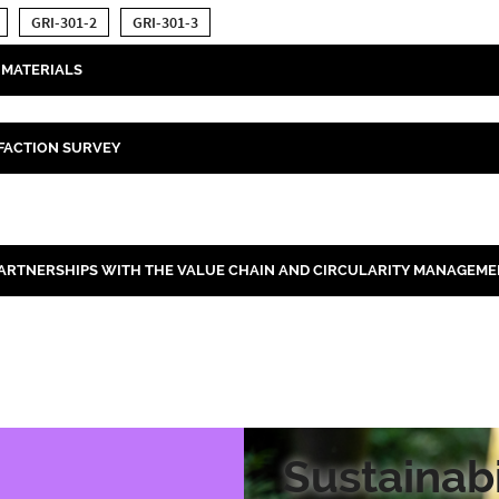
GRI-301-2
GRI-301-3
MATERIALS
FACTION SURVEY
ARTNERSHIPS WITH THE VALUE CHAIN AND CIRCULARITY MANAGEME
Sustainabi