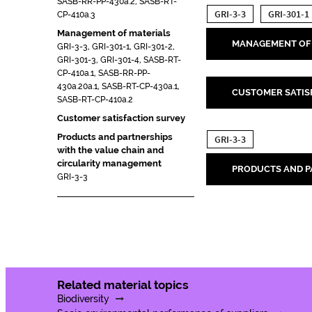
SASB-RR-PP-430a.2, SASB-RT-
GRI-3-3
GRI-301-1
CP-410a.3
Management of materials
MANAGEMENT OF 
GRI-3-3, GRI-301-1, GRI-301-2,
GRI-301-3, GRI-301-4, SASB-RT-
CP-410a.1, SASB-RR-PP-
430a.20a.1, SASB-RT-CP-430a.1,
CUSTOMER SATIS
SASB-RT-CP-410a.2
Customer satisfaction survey
Products and partnerships
GRI-3-3
with the value chain and
circularity management
PRODUCTS AND P
GRI-3-3
Related material topics
Biodiversity