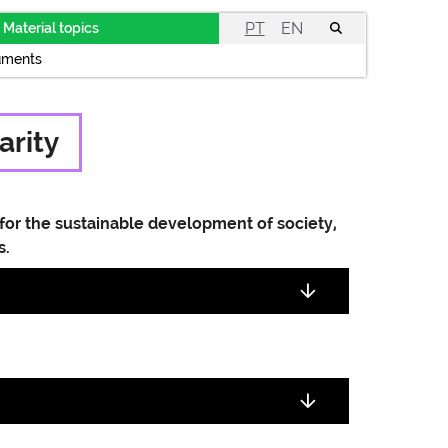
PT
EN
Material topics
uments
arity
for the sustainable development of society,
s.