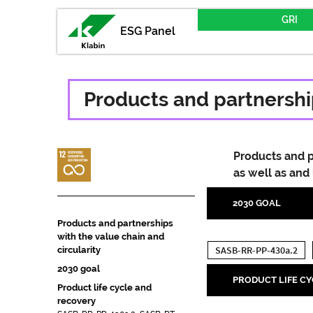
GRI
ESG Panel
Products and partnership
Products and p
as well as and
2030 GOAL
Products and partnerships
with the value chain and
SASB-RR-PP-430a.2
circularity
2030 goal
PRODUCT LIFE C
Product life cycle and
recovery