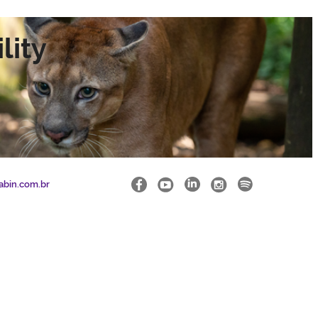
lity
abin.com.br