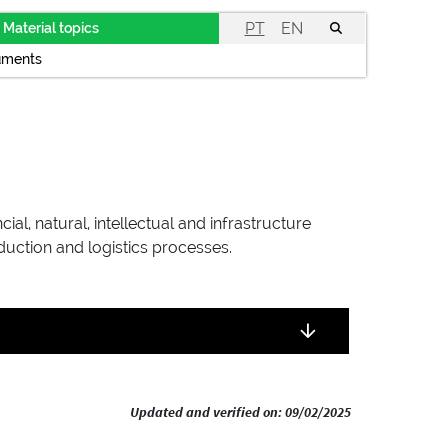
PT
EN
Material topics
uments
al, natural, intellectual and infrastructure
duction and logistics processes.
Updated and verified on: 09/02/2025