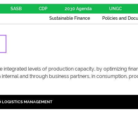
SASB
CDP
2030 Agenda
UNGC
Sustainable Finance
Policies and Doc
integrated levels of production capacity, by optimizing financi
 internal and through business partners, in consumption, pro
 LOGISTICS MANAGEMENT