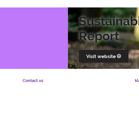
Sustainabi
Report
Visit website
kl
Contact us