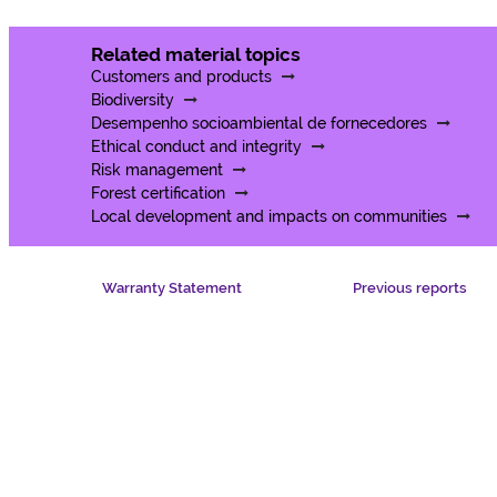
Related material topics
Customers and products
Biodiversity
Desempenho socioambiental de fornecedores
Ethical conduct and integrity
Risk management
Forest certification
Local development and impacts on communities
Warranty Statement
Previous reports