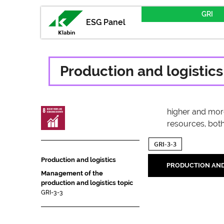
GRI
ESG Panel
Production and logistics
higher and more 
resources, both
GRI-3-3
Production and logistics
PRODUCTION AND
Management of the
production and logistics topic
GRI-3-3