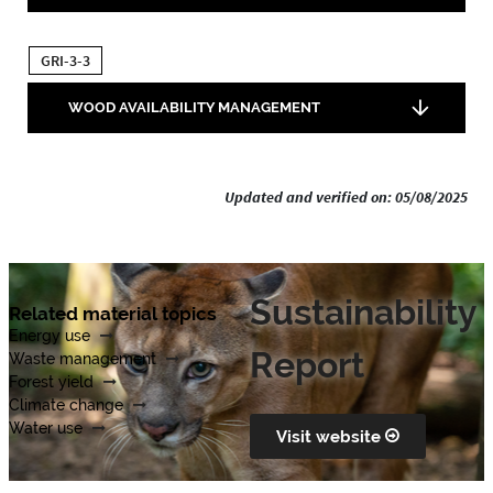
GRI-3-3
WOOD AVAILABILITY MANAGEMENT
Updated and verified on: 05/08/2025
Sustainability
Related material topics
Energy use
Report
Waste management
Forest yield
Climate change
Water use
Visit website