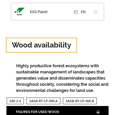
ESG Panel
PT
EN
Wood availability
Highly productive forest ecosystems with
sustainable management of landscapes that
generates value and disseminates capacities
throughout society, considering the social and
environmental challenges for land use.
GRI-2-6
SASB-RT-CP-000.A
SASB-RT-CP-000.B
FIGURES FOR USED WOOD