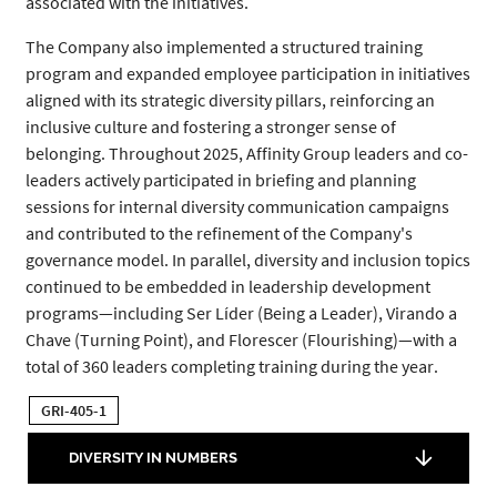
associated with the initiatives.
The Company also implemented a structured training
program and expanded employee participation in initiatives
aligned with its strategic diversity pillars, reinforcing an
inclusive culture and fostering a stronger sense of
belonging. Throughout 2025, Affinity Group leaders and co-
leaders actively participated in briefing and planning
sessions for internal diversity communication campaigns
and contributed to the refinement of the Company's
governance model. In parallel, diversity and inclusion topics
continued to be embedded in leadership development
programs—including Ser Líder (Being a Leader), Virando a
Chave (Turning Point), and Florescer (Flourishing)—with a
total of 360 leaders completing training during the year.
GRI-405-1
DIVERSITY IN NUMBERS