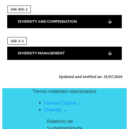
GRI-405-2
DIVERSITY AND COMPENSATION
GRI-3-3
DIVERSITY MANAGEMENT
Updated and verified on: 31/07/2026
Temas materiais relacionados
Human Capital →
Diversity →
Relatório de
Sustentabilidade