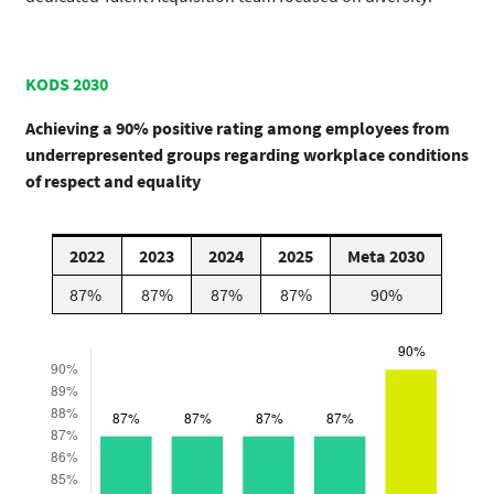
KODS 2030
Achieving a 90% positive rating among employees from
underrepresented groups regarding workplace conditions
of respect and equality
2022
2023
2024
2025
Meta 2030
87%
87%
87%
87%
90%