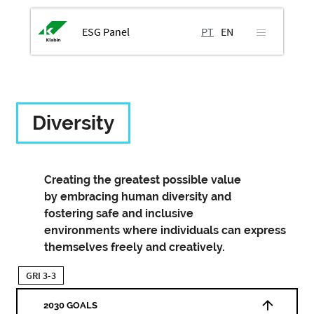
ESG Panel
PT
EN
Diversity
Creating the greatest possible value
by embracing human diversity and
fostering safe and inclusive
environments where individuals can express
themselves freely and creatively.
GRI 3-3
2030 GOALS