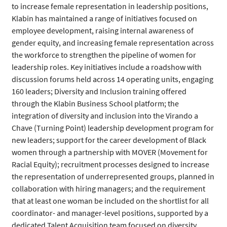
to increase female representation in leadership positions,
Klabin has maintained a range of initiatives focused on
employee development, raising internal awareness of
gender equity, and increasing female representation across
the workforce to strengthen the pipeline of women for
leadership roles. Key initiatives include a roadshow with
discussion forums held across 14 operating units, engaging
160 leaders; Diversity and Inclusion training offered
through the Klabin Business School platform; the
integration of diversity and inclusion into the Virando a
Chave (Turning Point) leadership development program for
new leaders; support for the career development of Black
women through a partnership with MOVER (Movement for
Racial Equity); recruitment processes designed to increase
the representation of underrepresented groups, planned in
collaboration with hiring managers; and the requirement
that at least one woman be included on the shortlist for all
coordinator- and manager-level positions, supported by a
dedicated Talent Acquisition team focused on diversity.