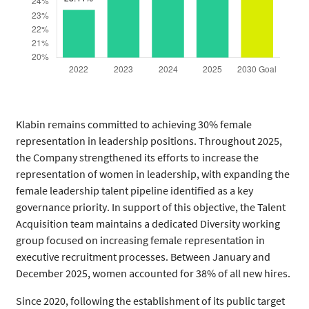
Klabin remains committed to achieving 30% female
representation in leadership positions. Throughout 2025,
the Company strengthened its efforts to increase the
representation of women in leadership, with expanding the
female leadership talent pipeline identified as a key
governance priority. In support of this objective, the Talent
Acquisition team maintains a dedicated Diversity working
group focused on increasing female representation in
executive recruitment processes. Between January and
December 2025, women accounted for 38% of all new hires.
Since 2020, following the establishment of its public target