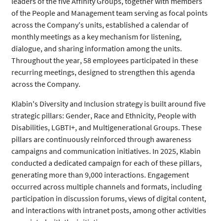
leaders of the five Affinity Groups, together with members
of the People and Management team serving as focal points
across the Company's units, established a calendar of
monthly meetings as a key mechanism for listening,
dialogue, and sharing information among the units.
Throughout the year, 58 employees participated in these
recurring meetings, designed to strengthen this agenda
across the Company.
Klabin's Diversity and Inclusion strategy is built around five
strategic pillars: Gender, Race and Ethnicity, People with
Disabilities, LGBTI+, and Multigenerational Groups. These
pillars are continuously reinforced through awareness
campaigns and communication initiatives. In 2025, Klabin
conducted a dedicated campaign for each of these pillars,
generating more than 9,000 interactions. Engagement
occurred across multiple channels and formats, including
participation in discussion forums, views of digital content,
and interactions with intranet posts, among other activities