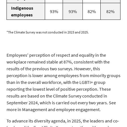
Indigenous
93%
93%
82%
82%
employees
*The Climate Survey was not conducted in 2023 and 2025.
Employees' perception of respect and equality in the
workplace remained stable at 87%, consistent with the
results of the previous two surveys. However, this
perception is lower among employees from minority groups
than in the overall workforce, with the LGBTI+ group
reporting the lowest level of positive perception. These
results are based on the Climate Survey conducted in
September 2024, which is carried out every two years. See
more in Management and employee engagement.
To advance its diversity agenda, in 2025, the leaders and co-