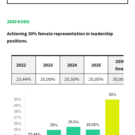
2030 KODS
Achieving 30% female representation in leadership
positions.
2030
2022
2023
2024
2025
Goal
23,44%
25,00%
25,50%
25,05%
30,00%