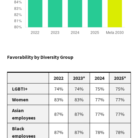
Favorability by Diversity Group
2022
2023*
2024
2025*
LGBTI+
74%
74%
75%
75%
Women
83%
83%
77%
77%
Asian
87%
87%
77%
77%
employees
Black
87%
87%
78%
78%
employees