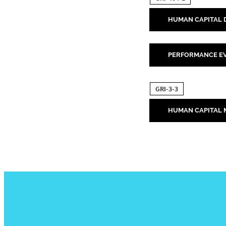
HUMAN CAPITAL
PERFORMANCE EV
GRI-3-3
HUMAN CAPITAL