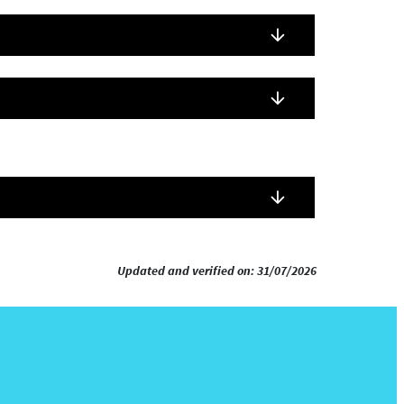
Updated and verified on: 31/07/2026