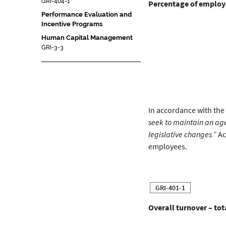
GRI-404-1
Percentage of employe
Performance Evaluation and
Incentive Programs
Human Capital Management
GRI-3-3
In accordance with the
seek to maintain an ag
legislative changes.”
Ac
employees.
GRI-401-1
Overall turnover – to