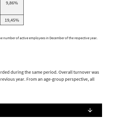
9,86%
19,45%
 the number of active employees in December of the respective year.
orded during the same period. Overall turnover was
evious year. From an age-group perspective, all