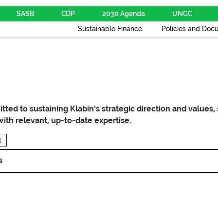
SASB
CDP
2030 Agenda
UNGC
Sustainable Finance
Policies and Doc
ted to sustaining Klabin’s strategic direction and values,
with relevant, up-to-date expertise.
1
S