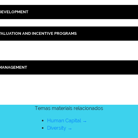
 DEVELOPMENT
ALUATION AND INCENTIVE PROGRAMS
 MANAGEMENT
Temas materiais relacionados
Human Capital →
Diversity →