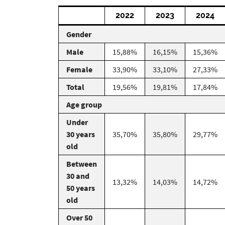
2022
2023
2024
Gender
Male
15,88%
16,15%
15,36%
Female
33,90%
33,10%
27,33%
Total
19,56%
19,81%
17,84%
Age group
Under
30 years
35,70%
35,80%
29,77%
old
Between
30 and
13,32%
14,03%
14,72%
50 years
old
Over 50