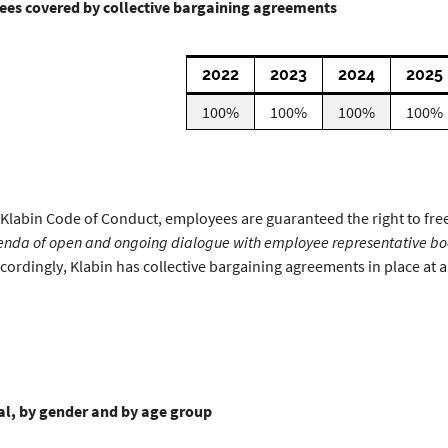
es covered by collective bargaining agreements
2022
2023
2024
2025
100%
100%
100%
100%
 Klabin Code of Conduct, employees are guaranteed the right to fre
enda of open and ongoing dialogue with employee representative bod
cordingly, Klabin has collective bargaining agreements in place at all
tal, by gender and by age group