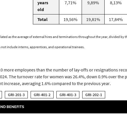
years
7,71%
9,89%
8,13%
old
Total
19,56%
19,81%
17,84%
lculated as the average of external hires and terminations throughout the year, divided by
s not include interns, apprentices, and operational trainees.
210 more employees than the number of lay-offs or resignations rec
024. The turnover rate for women was 26.4%, down 0.9% over the pr
ht increase, averaging 1.6% compared to the previous year.
GRI-201-3
GRI-401-2
GRI-401-3
GRI-202-1
ND BENEFITS