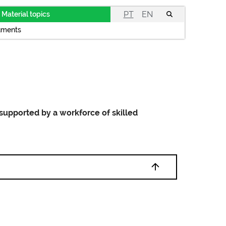
PT
EN
Material topics
uments
 supported by a workforce of skilled