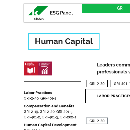
GRI
ESG Panel
Human Capital
Leaders commit
professionals 
GRI-2-30
GRI-401-
Labor Practices
LABOR PRACTICE
GRI-2-30, GRI-401-1
Compensation and Benefits
GRI-2-19, GRI-2-20, GRI-201-3,
GRI-401-2, GRI-401-3, GRI-202-1
GRI-2-30
Human Capital Development