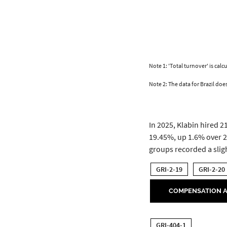
Note 1: 'Total turnover' is ca
Note 2: The data for Brazil doe
In 2025, Klabin hired 
19.45%, up 1.6% over 2
groups recorded a slig
GRI-2-19
GRI-2-20
COMPENSATION A
GRI-404-1