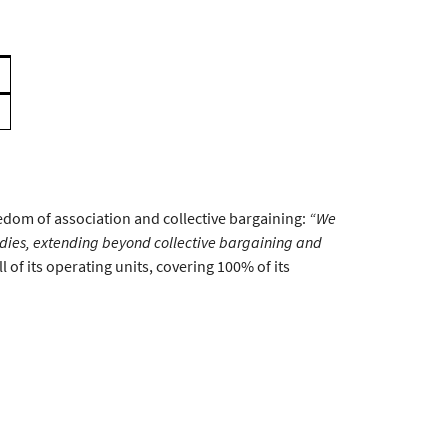
edom of association and collective bargaining:
“We
ies, extending beyond collective bargaining and
 of its operating units, covering 100% of its