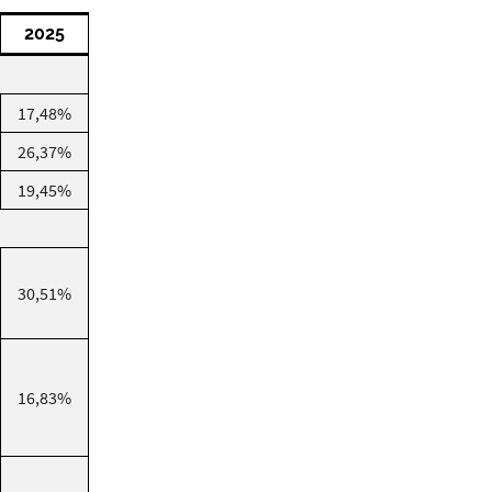
2025
17,48%
26,37%
19,45%
30,51%
16,83%