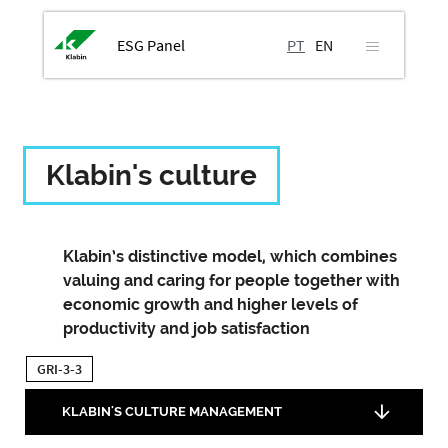
ESG Panel
PT
EN
Klabin's culture
Klabin’s distinctive model, which combines
valuing and caring for people together with
economic growth and higher levels of
productivity and job satisfaction
GRI-3-3
KLABIN'S CULTURE MANAGEMENT