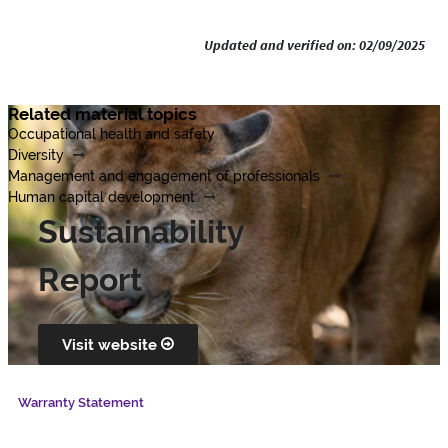
Updated and verified on: 02/09/2025
Related material topics
Occupational health and safety
Diversity
Management and engagement of professionals
Human capital development
Sustainability
Report
Visit website
Warranty Statement