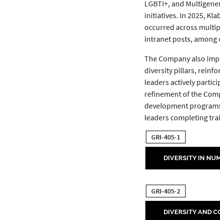
LGBTI+, and Multigene
initiatives. In 2025, K
occurred across multipl
intranet posts, among o
The Company also imple
diversity pillars, rein
leaders actively partic
refinement of the Comp
development programs—i
leaders completing tra
GRI-405-1
DIVERSITY IN NU
GRI-405-2
DIVERSITY AND 