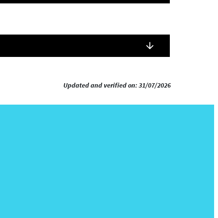
Updated and verified on: 31/07/2026