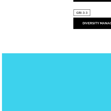
GRI-3-3
DIVERSITY MANA