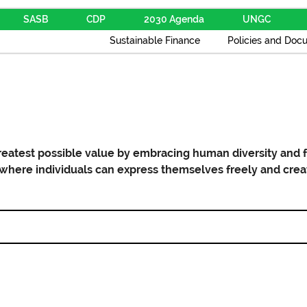
SASB
CDP
2030 Agenda
UNGC
Sustainable Finance
Policies and Doc
reatest possible value by embracing human diversity and f
here individuals can express themselves freely and crea