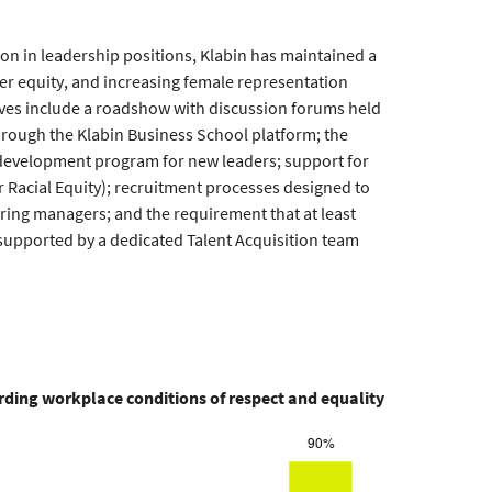
ion in leadership positions, Klabin has maintained a
er equity, and increasing female representation
tives include a roadshow with discussion forums held
through the Klabin Business School platform; the
p development program for new leaders; support for
Racial Equity); recruitment processes designed to
ring managers; and the requirement that at least
 supported by a dedicated Talent Acquisition team
ding workplace conditions of respect and equality