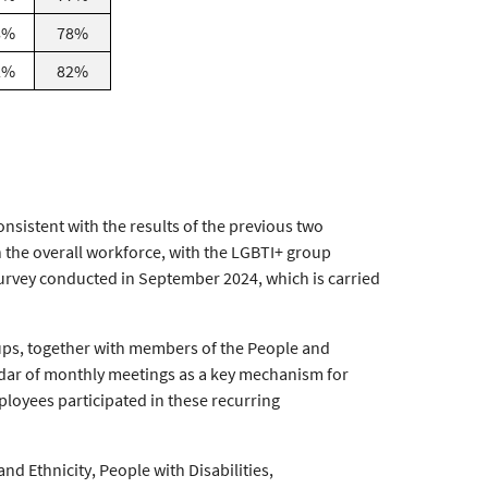
8%
78%
2%
82%
nsistent with the results of the previous two
 the overall workforce, with the LGBTI+ group
 Survey conducted in September 2024, which is carried
roups, together with members of the People and
ndar of monthly meetings as a key mechanism for
loyees participated in these recurring
and Ethnicity, People with Disabilities,