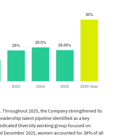
s. Throughout 2025, the Company strengthened its
eadership talent pipeline identified as a key
 dedicated Diversity working group focused on
and December 2025, women accounted for 38% of all