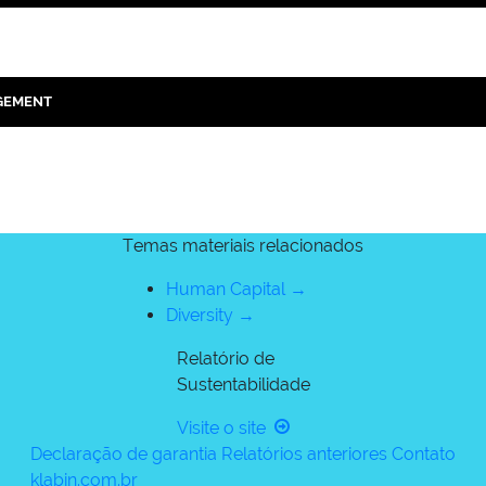
GEMENT
Temas materiais relacionados
Human Capital →
Diversity →
Relatório de
Sustentabilidade
Visite o site
Declaração de garantia
Relatórios anteriores
Contato
klabin.com.br