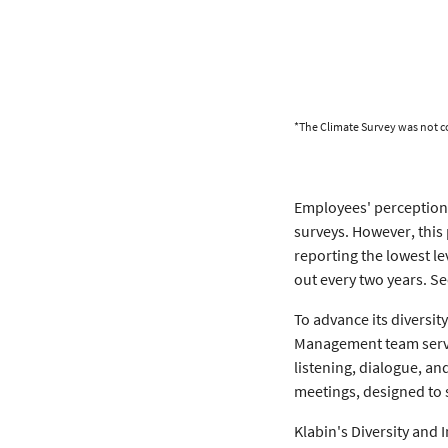
*The Climate Survey was not c
Employees' perception o
surveys. However, this
reporting the lowest le
out every two years. 
To advance its diversit
Management team servin
listening, dialogue, a
meetings, designed to
Klabin's Diversity and I