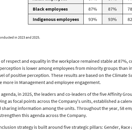
Black employees
87%
87%
7
Indigenous employees
93%
93%
8
onducted in 2023 and 2025.
f respect and equality in the workplace remained stable at 87%, co
 perception is lower among employees from minority groups than in
vel of positive perception. These results are based on the Climate
See more in Management and employee engagement.
y agenda, in 2025, the leaders and co-leaders of the five Affinity G
g as focal points across the Company's units, established a cale
nd sharing information among the units. Throughout the year, 58 emp
 strengthen this agenda across the Company.
nclusion strategy is built around five strategic pillars: Gender, Race 