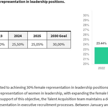
representation in leadership positions.
23
2024
2025
2030 Goal
00%
25,50%
25,05%
30,00%
ed to achieving 30% female representation in leadership position
 representation of women in leadership, with expanding the female l
 support of this objective, the Talent Acquisition team maintains a
esentation in executive recruitment processes. Between January 