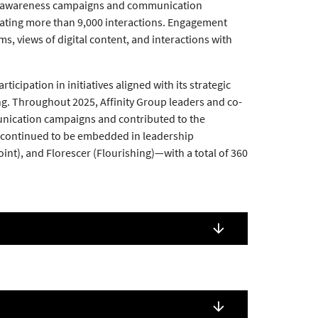
ugh awareness campaigns and communication
erating more than 9,000 interactions. Engagement
s, views of digital content, and interactions with
pation in initiatives aligned with its strategic
ging. Throughout 2025, Affinity Group leaders and co-
mmunication campaigns and contributed to the
s continued to be embedded in leadership
t), and Florescer (Flourishing)—with a total of 360