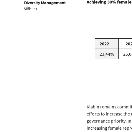
Achieving 30% female 
Diversity Management
GRI-3-3
2022
20
23,44%
25,
Klabin remains committ
efforts to increase the
governance priority. In
increasing female repr