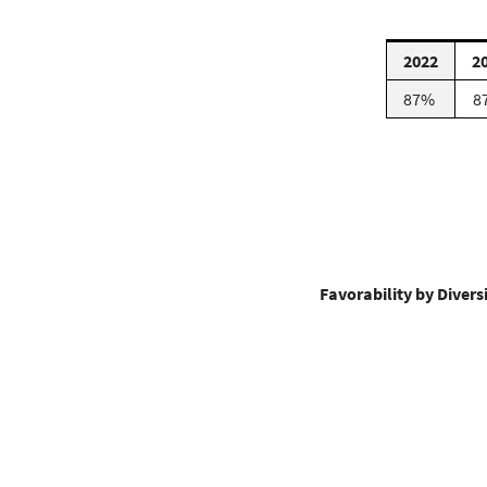
2022
2
87%
8
Favorability by Diver