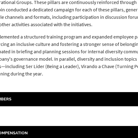
rational Groups. These pillars are continuously reinforced thro
labin conducted a dedicated campaign for each of these pillars, gen
e channels and formats, including participation in discussion forum
ther activities associated with the initiatives.
mented a structured training program and expanded employee partici
forcing an inclusive culture and fostering a stronger sense of belon
ipated in briefing and planning sessions for internal diversity co
any's governance model. In parallel, diversity and inclusion topic
ncluding Ser Líder (Being a Leader), Virando a Chave (Turning Poin
ining during the year.
MBERS
COMPENSATION