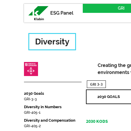
GRI
ESG Panel
Diversity
Creating the g
environments w
GRI 3-3
2030 Goals
2030 GOALS
GRI-3-3
Diversity in Numbers
GRI-405-1
Diversity and Compensation
2030 KODS
GRI-405-2