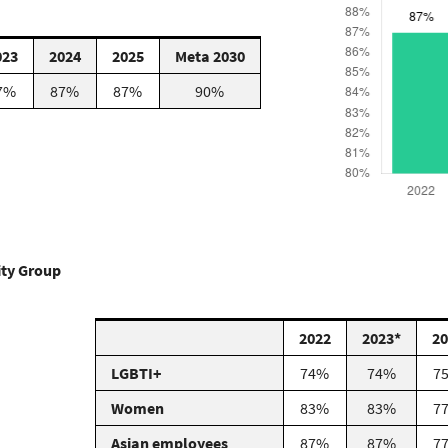
023
2024
2025
Meta 2030
7%
87%
87%
90%
sity Group
2022
2023*
20
LGBTI+
74%
74%
7
Women
83%
83%
7
Asian employees
87%
87%
7