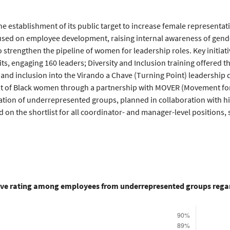
he establishment of its public target to increase female representat
ocused on employee development, raising internal awareness of gend
o strengthen the pipeline of women for leadership roles. Key initia
ts, engaging 160 leaders; Diversity and Inclusion training offered 
ty and inclusion into the Virando a Chave (Turning Point) leadershi
 of Black women through a partnership with MOVER (Movement for 
ation of underrepresented groups, planned in collaboration with hi
on the shortlist for all coordinator- and manager-level positions,
ive rating among employees from underrepresented groups regar