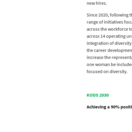
new hires.
Since 2020, following t
range of initiatives f
across the workforce t
across 14 operating uni
integration of diversi
the career development
increase the represent
one woman be included 
focused on diversity.
KODS 2030
Achieving a 90% posit