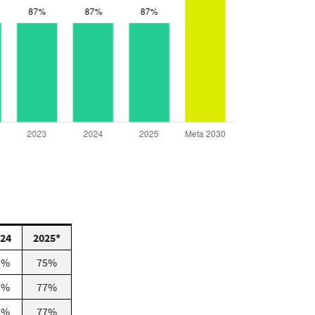
24
2025*
5%
75%
7%
77%
7%
77%