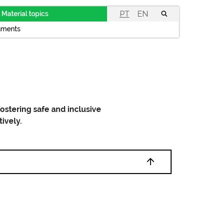
PT
EN
Material topics
uments
ostering safe and inclusive
tively.